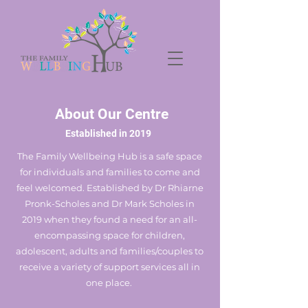
About Our Centre
Established in 2019
The Family Wellbeing Hub is a safe space
for individuals and families to come and
feel welcomed. Established by Dr Rhiarne
Pronk-Scholes and Dr Mark Scholes in
2019 when they found a need for an all-
encompassing space for children,
adolescent, adults and families/couples to
receive a variety of support services all in
one place.