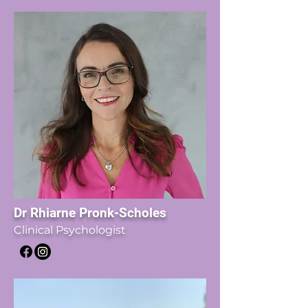
Dr Rhiarne Pronk-Scholes
Clinical Psychologist