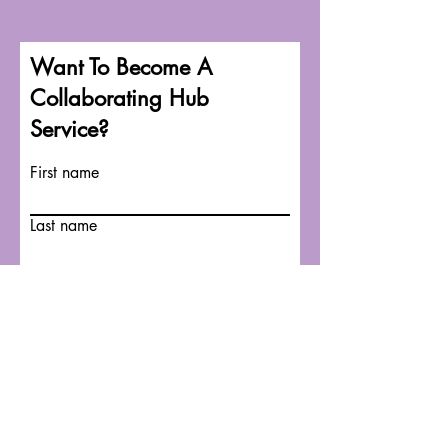
Want To Become A
Collaborating Hub
Service?
First name
Last name
Email
Write a message
Submit