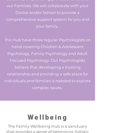
our Families. We will collaborate with your
Doctor and/or School to provide a
comprehensive support system for you and
your family.
The Hub have three regular Psychologists on
hand covering Children & Adolescent
Psychology, Family Psychology and Adult
Focused Psychology. Our Psychologists
believe that developing a trusting
relationship and providing a safe place for
individuals and families is needed to explore
complex issues.
Wellbeing
The Family Wellbeing Hub is a sanctuary
that provides a sense of belonging, holistic