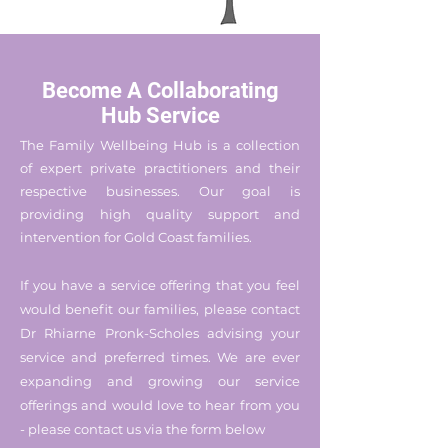
Become A Collaborating
Hub Service
The Family Wellbeing Hub is a collection
of expert private practitioners and their
respective businesses. Our goal is
providing high quality support and
intervention for Gold Coast families.
If you have a service offering that you feel
would benefit our families, please contact
Dr Rhiarne Pronk-Scholes advising your
service and preferred times. We are ever
expanding and growing our service
offerings and would love to hear from you
-
please contact us via the form below