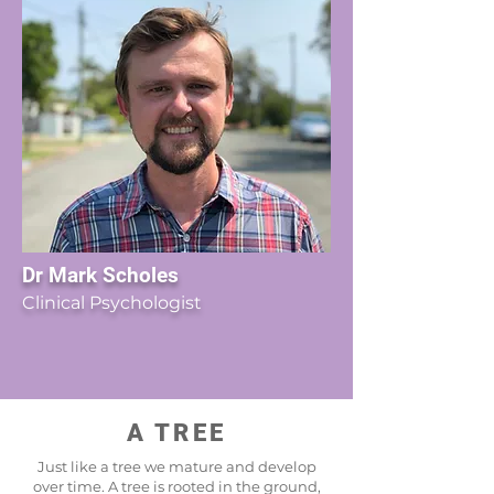
Dr Mark Scholes
Clinical Psychologist
A TREE
Just like a tree we mature and develop
over time. A tree is rooted in the ground,