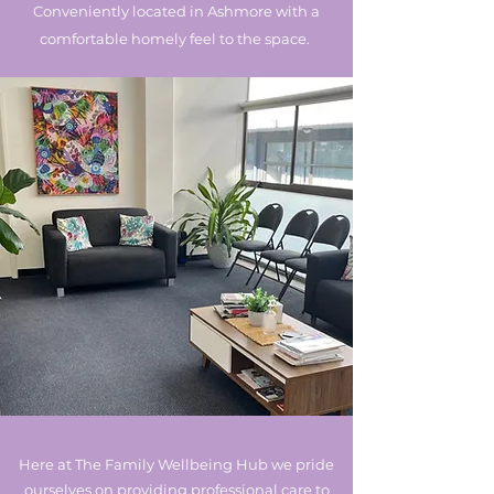
Conveniently located in Ashmore with a
comfortable homely feel to the space.
Here at The Family Wellbeing Hub we pride
ourselves on providing professional care to