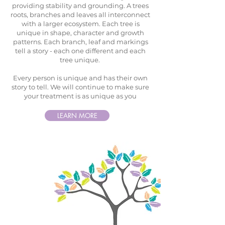
providing stability and grounding. A trees
roots, branches and leaves all interconnect
with a larger ecosystem. Each tree is
unique in shape, character and growth
patterns. Each branch, leaf and markings
tell a story - each one different and each
tree unique.
Every person is unique and has their own
story to tell. We will continue to make sure
your treatment is as unique as you
LEARN MORE