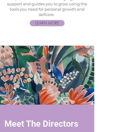
support and guides you to grow using the
tools you need for personal growth and
selfcare.
LEARN MORE
Meet The Directors