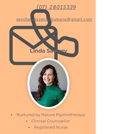
(07) 28015339
psychologyzenithhumans@gmail.com
Linda Sawrey
Nurtured by Nature Psychotherapy
Clinical Councsellor
Regsitered Nurse