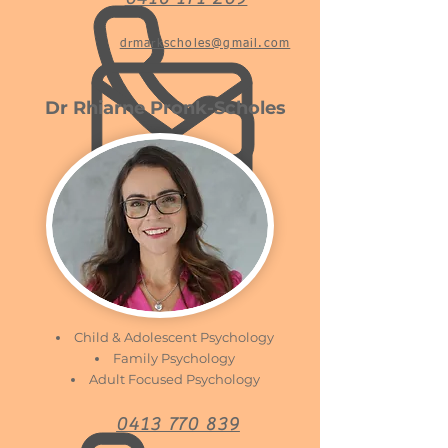
drmarkscholes@gmail.com
Dr Rhiarne Pronk-Scholes
Child & Adolescent Psychology
Family Psychology
Adult Focused Psychology
0413 770 839