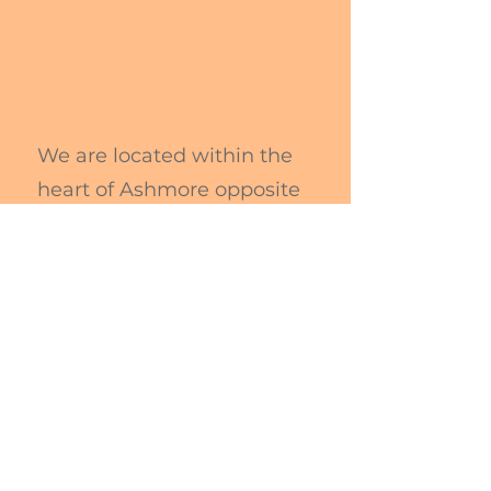
We are located within the
heart of Ashmore opposite
Ashmore City Shopping
Centre.
Directions
Please use the 1st Driveway
(UP ramp) for Parking
Access to Hub is via carpark
Follow signage to The