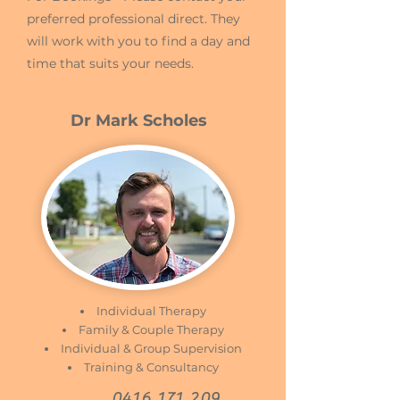
preferred professional direct. They
will work with you to find a day and
time that suits your needs.
Dr Mark Scholes
Individual Therapy
Family & Couple Therapy
Individual & Group Supervision
Training & Consultancy
0416 171 209