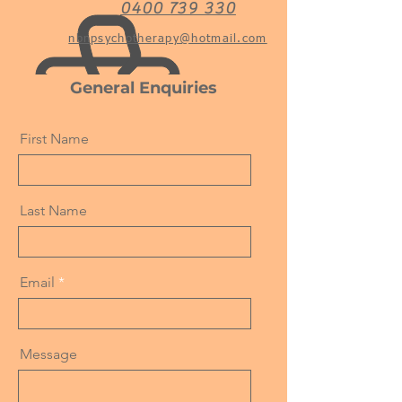
0400 739 330
nbnpsychotherapy@hotmail.com
General Enquiries
First Name
Last Name
Email
Message