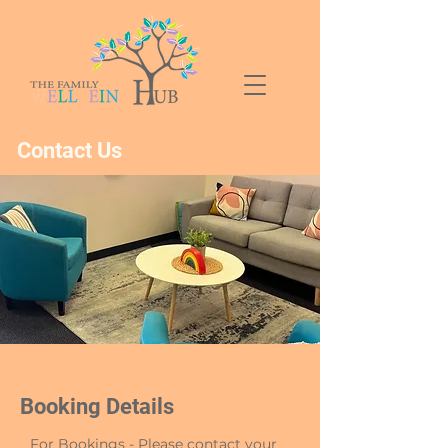
Contact Us
Booking Details
For Bookings - Please contact your