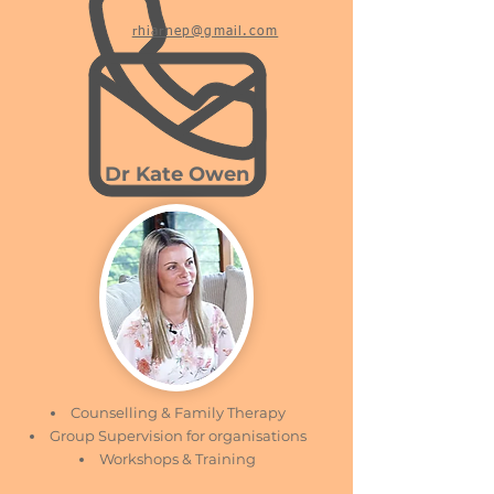
rhiarnep@gmail.com
Dr Kate Owen
Counselling & Family Therapy
Group Supervision for organisations
Workshops & Training