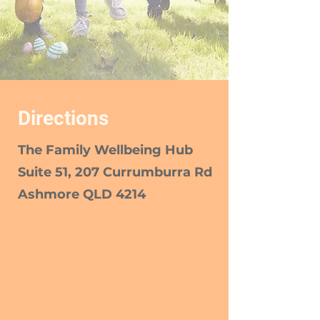
Directions
The Family Wellbeing Hub
Suite 51, 207 Currumburra Rd
Ashmore QLD 4214