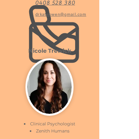
0408 528 380
drkateowen@gmail.com
Nicole Trewick
Clinical Psychologist
Zenith Humans